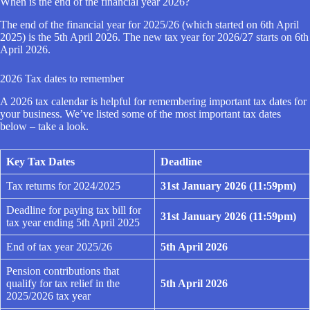
When is the end of the financial year 2026?
The end of the financial year for 2025/26 (which started on 6th April
2025) is the 5th April 2026. The new tax year for 2026/27 starts on 6th
April 2026.
2026 Tax dates to remember
A 2026 tax calendar is helpful for remembering important tax dates for
your business. We’ve listed some of the most important tax dates
below – take a look.
Key Tax Dates
Deadline
Tax returns for 2024/2025
31st January 2026 (11:59pm)
Deadline for paying tax bill for
31st January 2026 (11:59pm)
tax year ending 5th April 2025
End of tax year 2025/26
5th April 2026
Pension contributions that
qualify for tax relief in the
5th April 2026
2025/2026 tax year