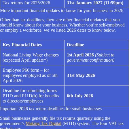
Tax returns for 2025/2026
31st January 2027 (11:59pm)
More important financial updates to know for your business in 2026
Other than tax deadlines, there are other financial updates that you
should know about for your business. Whether you’re self-employed
or employ a workforce, we’ve listed 2026 dates to know below.
Key Financial Dates
Deadline
National Living Wage changes
1st April 2026
(Subject to
(expected April update*)
government confirmation)
Employee P60 form – for
employees employed as of 5th
31st May 2026
April 2026
Deadline for submitting forms
P11D and P11D(b) for benefits
6th July 2026
to directors/employees
Important 2026 tax return deadlines for small businesses
Small businesses generally file tax returns quarterly using the
government’s
Making Tax Digital
(MTD) system. The four VAT tax
periods are: