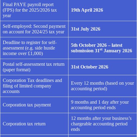
Final PAYE payroll report
(FPS) for the 2025/2026 tax
19th April 2026
year
Self-employed: Second payment
31st July 2026
on account for 2024/25 tax year
Deadline to register for self-
5th October 2026 – latest
assessment (e.g. side hustle
st
submission 31
January 2026
income over £1,000)
Postal self-assessment tax return
31st October 2026
(paper format)
Corporation Tax deadlines and
Every 12 months (based on your
filing of limited company
accounting period)
accounts
9 months and 1 day after your
Corporation tax payment
accounting period ends
12 months after your business’s
Corporation tax return
chargeable accounting period
ends