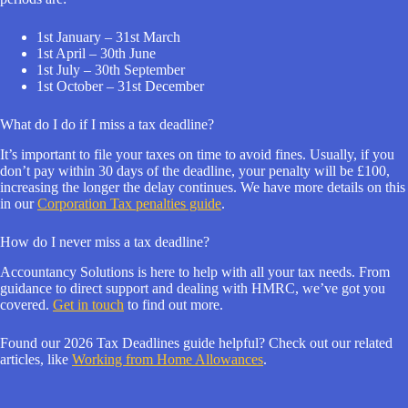
1st January – 31st March
1st April – 30th June
1st July – 30th September
1st October – 31st December
What do I do if I miss a tax deadline?
It’s important to file your taxes on time to avoid fines. Usually, if you
don’t pay within 30 days of the deadline, your penalty will be £100,
increasing the longer the delay continues. We have more details on this
in our
Corporation Tax penalties guide
.
How do I never miss a tax deadline?
Accountancy Solutions is here to help with all your tax needs. From
guidance to direct support and dealing with HMRC, we’ve got you
covered.
Get in touch
to find out more.
Found our 2026 Tax Deadlines guide helpful? Check out our related
articles, like
Working from Home Allowances
.