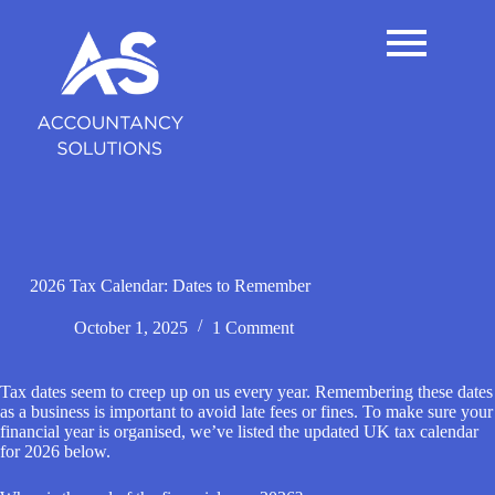
S
k
i
p
t
o
c
o
n
t
e
n
t
2026 Tax Calendar: Dates to Remember
October 1, 2025
1 Comment
Tax dates seem to creep up on us every year. Remembering these dates
as a business is important to avoid late fees or fines. To make sure your
financial year is organised, we’ve listed the updated UK tax calendar
for 2026 below.