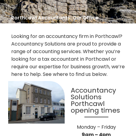
Porthcawl Accountants: Our Office
Looking for an accountancy firm in Porthcawl?
Accountancy Solutions are proud to provide a
range of accounting services. Whether you’re
looking for a tax accountant in Porthcawl or
require our expertise for business growth, we’re
here to help. See where to find us below.
Accountancy
Solutions
Porthcawl
opening times
Monday – Friday
9am – 4pm