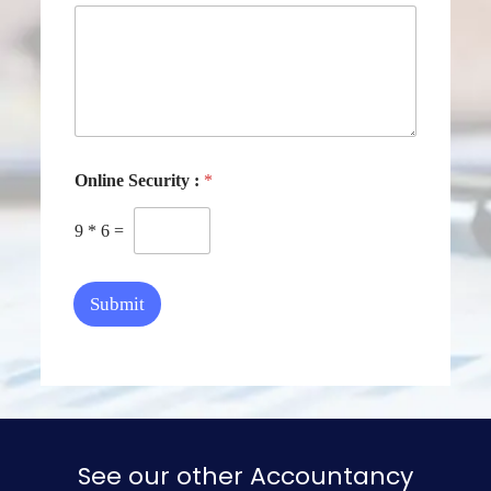
Online Security :
*
9
*
6
=
Submit
See our other Accountancy