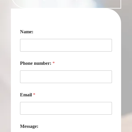
Name:
Phone number:
*
Email
*
Message: