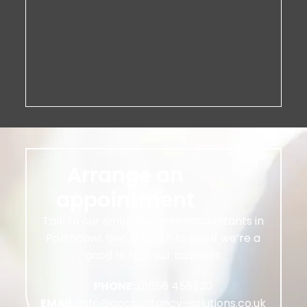
Arrange an
appointment
Talk to our small business accountants in
Porthcawl. Get in touch to see if we’re a
good fit for your business.
PHONE:
01656 458520
EMAIL:
info@accountancy-solutions.co.uk