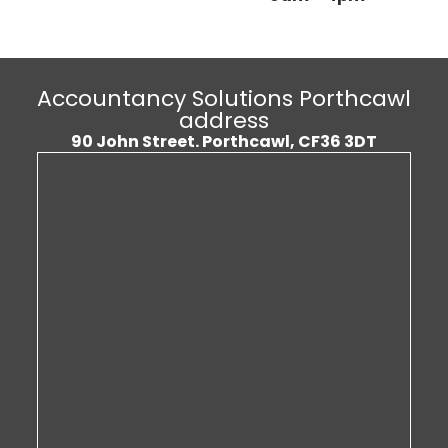
Accountancy Solutions Porthcawl
address
90 John Street.
Porthcawl, CF36 3DT