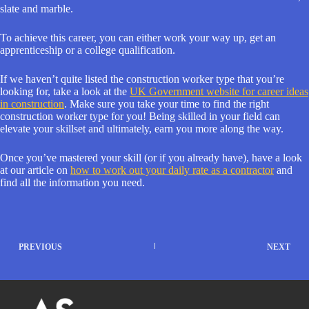
slate and marble.
To achieve this career, you can either work your way up, get an
apprenticeship or a college qualification.
If we haven’t quite listed the construction worker type that you’re
looking for, take a look at the
UK Government website for career ideas
in construction
. Make sure you take your time to find the right
construction worker type for you! Being skilled in your field can
elevate your skillset and ultimately, earn you more along the way.
Once you’ve mastered your skill (or if you already have), have a look
at our article on
how to work out your daily rate as a contractor
and
find all the information you need.
PREVIOUS
NEXT