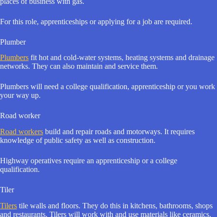
places of business with gas.
For this role, apprenticeships or applying for a job are required.
Plumber
Plumbers
fit hot and cold-water systems, heating systems and drainage
networks. They can also maintain and service them.
Plumbers will need a college qualification, apprenticeship or you work
your way up.
Road worker
Road workers
build and repair roads and motorways. It requires
knowledge of public safety as well as construction.
Highway operatives require an apprenticeship or a college
qualification.
Tiler
Tilers
tile walls and floors. They do this in kitchens, bathrooms, shops
and restaurants. Tilers will work with and use materials like ceramics,