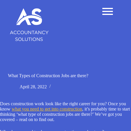
S
k
i
p
t
o
c
o
n
t
e
n
t
What Types of Construction Jobs are there?
April 28, 2022
Does construction work look like the right career for you? Once you
know
what you need to get into construction
, it’s probably time to start
thinking ‘what type of construction jobs are there?’ We’ve got you
covered – read on to find out.