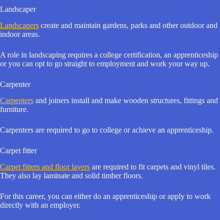
Landscaper
Landscapers
create and maintain gardens, parks and other outdoor and
indoor areas.
A role in landscaping requires a college certification, an apprenticeship
or you can opt to go straight to employment and work your way up.
Carpenter
Carpenters
and joiners install and make wooden structures, fittings and
furniture.
Carpenters are required to go to college or achieve an apprenticeship.
Carpet fitter
Carpet fitters and floor layers
are required to fit carpets and vinyl tiles.
They also lay laminate and solid timber floors.
For this career, you can either do an apprenticeship or apply to work
directly with an employer.