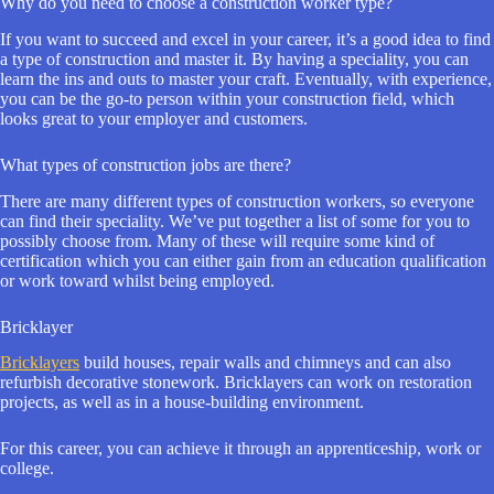
Why do you need to choose a construction worker type?
If you want to succeed and excel in your career, it’s a good idea to find
a type of construction and master it. By having a speciality, you can
learn the ins and outs to master your craft. Eventually, with experience,
you can be the go-to person within your construction field, which
looks great to your employer and customers.
What types of construction jobs are there?
There are many different types of construction workers, so everyone
can find their speciality. We’ve put together a list of some for you to
possibly choose from. Many of these will require some kind of
certification which you can either gain from an education qualification
or work toward whilst being employed.
Bricklayer
Bricklayers
build houses, repair walls and chimneys and can also
refurbish decorative stonework. Bricklayers can work on restoration
projects, as well as in a house-building environment.
For this career, you can achieve it through an apprenticeship, work or
college.