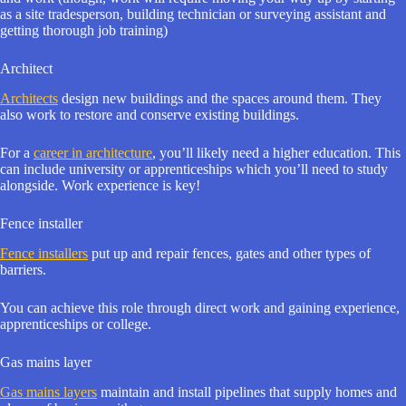
as a site tradesperson, building technician or surveying assistant and
getting thorough job training)
Architect
Architects
design new buildings and the spaces around them. They
also work to restore and conserve existing buildings.
For a
career in architecture
, you’ll likely need a higher education. This
can include university or apprenticeships which you’ll need to study
alongside. Work experience is key!
Fence installer
Fence installers
put up and repair fences, gates and other types of
barriers.
You can achieve this role through direct work and gaining experience,
apprenticeships or college.
Gas mains layer
Gas mains layers
maintain and install pipelines that supply homes and