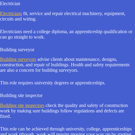
Electrician
Electricians
fit, service and repair electrical machinery, equipment,
circuits and wiring.
Electricians need a college diploma, an apprenticeship qualification or
can go straight to work.
Building surveyor
Building surveyors
advise clients about maintenance, designs,
construction, and repair of buildings. Health and safety requirements
are also a concern for building surveyors.
This role requires university degrees or apprenticeships.
Building site inspector
Building site inspectors
check the quality and safety of construction
work by making sure buildings follow regulations and defects are
fixed.
This role can be achieved through university, college, apprenticeships
and work (though, work will require moving your way up by starting