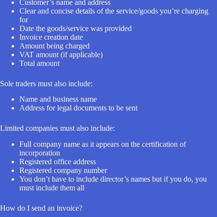
Customer’s name and address
Clear and concise details of the service/goods you’re charging
for
Date the goods/service was provided
Invoice creation date
Amount being charged
VAT amount (if applicable)
Total amount
Sole traders must also include:
Name and business name
Address for legal documents to be sent
Limited companies must also include:
Full company name as it appears on the certification of
incorporation
Registered office address
Registered company number
You don’t have to include director’s names but if you do, you
must include them all
How do I send an invoice?