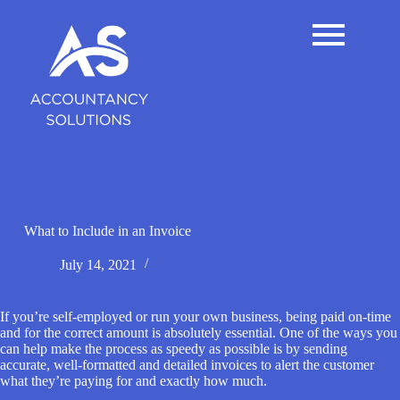
S
k
i
p
t
o
c
o
n
t
e
n
t
What to Include in an Invoice
July 14, 2021
If you’re self-employed or run your own business, being paid on-time
and for the correct amount is absolutely essential. One of the ways you
can help make the process as speedy as possible is by sending
accurate, well-formatted and detailed invoices to alert the customer
what they’re paying for and exactly how much.