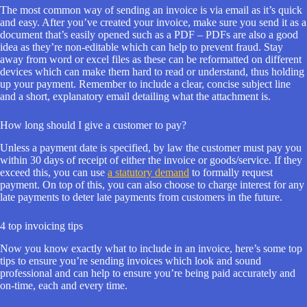
The most common way of sending an invoice is via email as it’s quick
and easy. After you’ve created your invoice, make sure you send it as a
document that’s easily opened such as a PDF – PDFs are also a good
idea as they’re non-editable which can help to prevent fraud. Stay
away from word or excel files as these can be reformatted on different
devices which can make them hard to read or understand, thus holding
up your payment. Remember to include a clear, concise subject line
and a short, explanatory email detailing what the attachment is.
How long should I give a customer to pay?
Unless a payment date is specified, by law the customer must pay you
within 30 days of receipt of either the invoice or goods/service. If they
exceed this, you can use
a statutory demand
to formally request
payment. On top of this, you can also choose to charge interest for any
late payments to deter late payments from customers in the future.
4 top invoicing tips
Now you know exactly what to include in an invoice, here’s some top
tips to ensure you’re sending invoices which look and sound
professional and can help to ensure you’re being paid accurately and
on-time, each and every time.