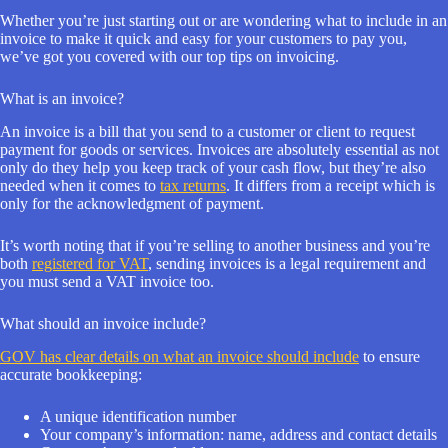
Whether you’re just starting out or are wondering what to include in an
invoice to make it quick and easy for your customers to pay you,
we’ve got you covered with our top tips on invoicing.
What is an invoice?
An invoice is a bill that you send to a customer or client to request
payment for goods or services. Invoices are absolutely essential as not
only do they help you keep track of your cash flow, but they’re also
needed when it comes to
tax returns
. It differs from a receipt which is
only for the acknowledgment of payment.
It’s worth noting that if you’re selling to another business and you’re
both
registered for VAT
, sending invoices is a legal requirement and
you must send a VAT invoice too.
What should an invoice include?
GOV has clear details on what an invoice should include
to ensure
accurate bookkeeping:
A unique identification number
Your company’s information: name, address and contact details