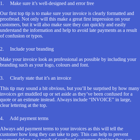
1. Make sure it’s well-designed and error free
Our first top tip is to make sure your invoice is clearly formatted and
proofread. Not only will this make a great first impression on your
customers, but it will also make sure they can quickly and easily
understand the information and help to avoid late payments as a result
of confusion or typos.
2. Include your branding
Make your invoice look as professional as possible by including your
branding such as your logo, colours and font.
3. Clearly state that it’s an invoice
This tip may sound a bit obvious, but you’ll be surprised by how many
invoices get muddled up or set aside as they’ve been confused for a
quote or an estimate instead. Always include “INVOICE” in large,
clear lettering at the top.
4. Add payment terms
Always add payment terms to your invoices as this will tell the
customer how long they can take to pay. This can help to prevent
payment delays as a result of confused customers thinking they can