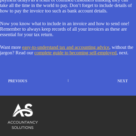
take all the time in the world to pay. Don’t forget to include details of
how to pay the invoice too such as bank account details.
Now you know what to include in an invoice and how to send one!
Remember to always keep records of all your invoices as these are
essential for your tax return.
Want more
easy-to-understand tax and accounting advice
, without the
jargon? Read our
complete guide to becoming self-employed
, next.
PREVIOUS
NEXT