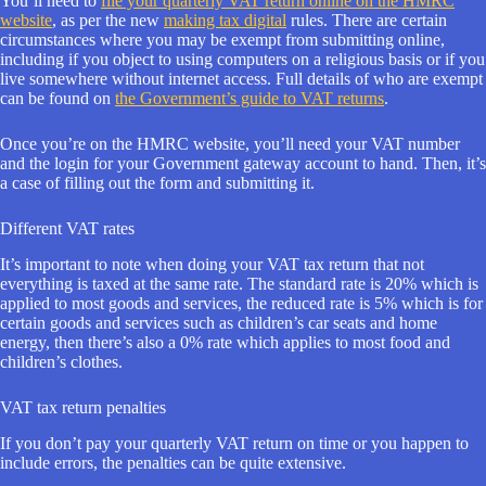
You’ll need to
file your quarterly VAT return online on the HMRC
website
, as per the new
making tax digital
rules. There are certain
circumstances where you may be exempt from submitting online,
including if you object to using computers on a religious basis or if you
live somewhere without internet access. Full details of who are exempt
can be found on
the Government’s guide to VAT returns
.
Once you’re on the HMRC website, you’ll need your VAT number
and the login for your Government gateway account to hand. Then, it’s
a case of filling out the form and submitting it.
Different VAT rates
It’s important to note when doing your VAT tax return that not
everything is taxed at the same rate. The standard rate is 20% which is
applied to most goods and services, the reduced rate is 5% which is for
certain goods and services such as children’s car seats and home
energy, then there’s also a 0% rate which applies to most food and
children’s clothes.
VAT tax return penalties
If you don’t pay your quarterly VAT return on time or you happen to
include errors, the penalties can be quite extensive.