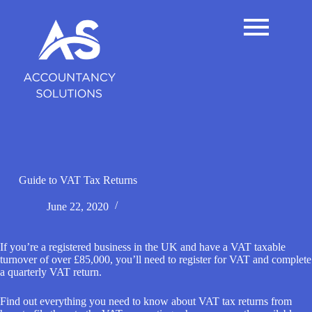
S
k
i
p
t
o
c
o
n
t
e
n
t
Guide to VAT Tax Returns
June 22, 2020
If you’re a registered business in the UK and have a VAT taxable
turnover of over £85,000, you’ll need to register for VAT and complete
a quarterly VAT return.
Find out everything you need to know about VAT tax returns from