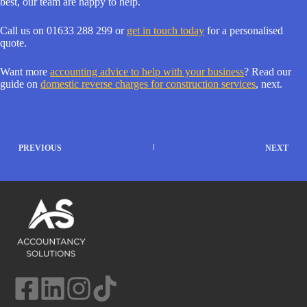
best, our team are happy to help.
Call us on 01633 288 299 or
get in touch today
for a personalised
quote.
Want more
accounting advice to help with your business
? Read our
guide on
domestic reverse charges for construction services
, next.
PREVIOUS
NEXT