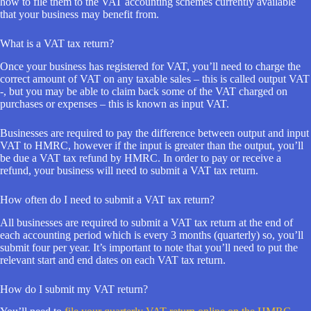
how to file them to the VAT accounting schemes currently available
that your business may benefit from.
What is a VAT tax return?
Once your business has registered for VAT, you’ll need to charge the
correct amount of VAT on any taxable sales – this is called output VAT
-, but you may be able to claim back some of the VAT charged on
purchases or expenses – this is known as input VAT.
Businesses are required to pay the difference between output and input
VAT to HMRC, however if the input is greater than the output, you’ll
be due a VAT tax refund by HMRC. In order to pay or receive a
refund, your business will need to submit a VAT tax return.
How often do I need to submit a VAT tax return?
All businesses are required to submit a VAT tax return at the end of
each accounting period which is every 3 months (quarterly) so, you’ll
submit four per year. It’s important to note that you’ll need to put the
relevant start and end dates on each VAT tax return.
How do I submit my VAT return?