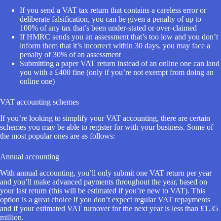
If you send a VAT tax return that contains a careless error or
deliberate falsification, you can be given a penalty of up to
100% of any tax that’s been under-stated or over-claimed
If HMRC sends you an assessment that’s too low and you don’t
inform them that it’s incorrect within 30 days, you may face a
penalty of 30% of an assessment
Submitting a paper VAT return instead of an online one can land
you with a £400 fine (only if you’re not exempt from doing an
online one)
VAT accounting schemes
If you’re looking to simplify your VAT accounting, there are certain
schemes you may be able to register for with your business. Some of
the most popular ones are as follows:
Annual accounting
With annual accounting, you’ll only submit one VAT return per year
and you’ll make advanced payments throughout the year, based on
your last return (this will be estimated if you’re new to VAT). This
option is a great choice if you don’t expect regular VAT repayments
and if your estimated VAT turnover for the next year is less than £1.35
million.