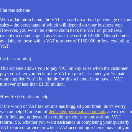
Flat rate scheme
With a flat rate scheme, the VAT is based on a fixed percentage of your
sales – the percentage of which will depend on your business type.
However, you won’t be able to claim back the VAT on purchases,
except on certain capital assets over the cost of £2,000. This scheme is
available to those with a VAT turnover of £150,000 or less, excluding
VAT.
Cash accounting
This scheme allows you to pay VAT on any sales when the customer
pays you, then you reclaim the VAT on purchases once you’ve paid
your supplier. You’ll be eligible for this scheme if you have a VAT
turnover of less than £1.35 million.
How SixtyFour8 can help
If the world of VAT tax returns has boggled your brain, don’t worry,
we can help! Our team of
dedicated personal accountants
are experts in
their field and understand everything there is to know about VAT
returns. So, whether you want assistance in completing your quarterly
VAT return or advice on which VAT accounting scheme may suit you