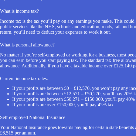
What is income tax?
Income tax is the tax you’ll pay on any earnings you make. This could b
public services like the NHS, schools and education, roads, rail and hous
return, you’ll need to deduct your expenses to work it out.
What is personal allowance?
No matter if you’re self-employed or working for a business, most peo
you can earn before you start paying tax. The standard tax-free allowa
allowance. Additionally, if you have a taxable income over £125,140 p
Current income tax rates:
If your profits are between £0 – £12,570, you won’t pay any inco
If your profits are between £12,571 – £50,270, you’ll pay 20% t
If your profits are between £50,271 – £150,000, you’ll pay 40% 
If your profits are over £150,000, you’ll pay 45% tax
Self-employed National Insurance
Your National Insurance goes towards paying for certain state benefits
£6,515 per annum.