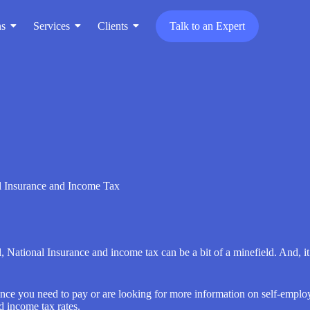
ns
Services
Clients
Talk to an Expert
l Insurance and Income Tax
al, National Insurance and income tax can be a bit of a minefield. And, 
nce you need to pay or are looking for more information on self-employ
d income tax rates.