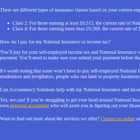
There are different types of insurance classes based on your current e
Class 2: For those earning at least £6,515, the current rate of Na
Class 4: For those earning more than £9,569, the current rate of
How do I pay for my National Insurance or income tax?
You’ll pay for your self-employed income tax and National Insurance w
payment. You’ll need to make sure you submit your payment before the
It’s worth noting that some won’t have to pay self-employed National Ins
moderators and invigilators, people who run land or property businesse
Can Accountancy Solutions help with my National Insurance and inco
Yes, we can! If you’re struggling to get your head around National Insur
own
personal accountant
who will assist you in figuring out your fina
Want to find out more about the services we offer?
Contact us online
or