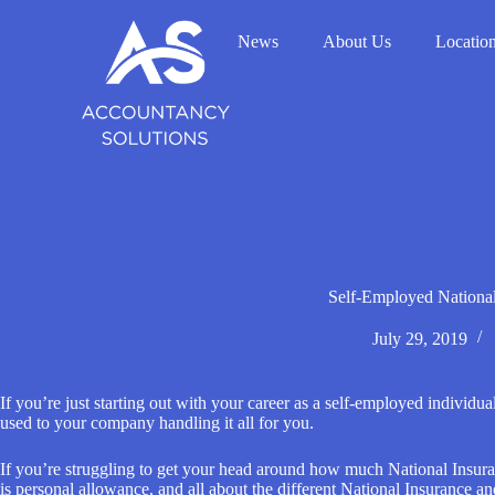
S
k
News
About Us
Locatio
i
p
t
o
c
o
n
t
e
n
t
Self-Employed Nationa
July 29, 2019
If you’re just starting out with your career as a self-employed individu
used to your company handling it all for you.
If you’re struggling to get your head around how much National Insura
is personal allowance, and all about the different National Insurance an