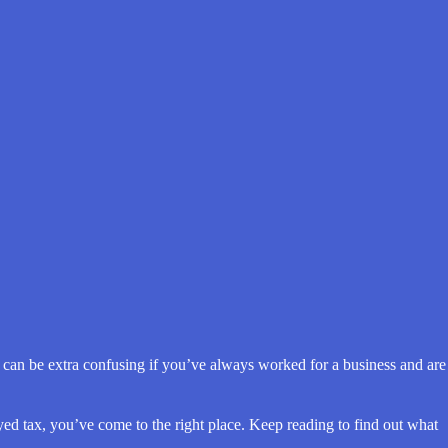
it can be extra confusing if you’ve always worked for a business and are
ed tax, you’ve come to the right place. Keep reading to find out what