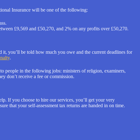
onal Insurance will be one of the following:
ass.
s between £9,569 and £50,270, and 2% on any profits over £50,270.
 it, you’ll be told how much you owe and the current deadlines for
enalty
.
o people in the following jobs: ministers of religion, examiners,
hey don’t receive a fee or commission.
p. If you choose to hire our services, you’ll get your very
ure that your self-assessment tax returns are handed in on time.