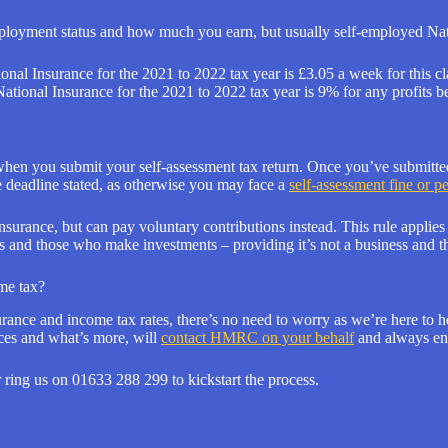
mployment status and how much you earn, but usually self-employed Nati
tional Insurance for the 2021 to 2022 tax year is £3.05 a week for this cl
 National Insurance for the 2021 to 2022 tax year is 9% for any profit
hen you submit your self-assessment tax return. Once you’ve submitted
 deadline stated, as otherwise you may face a
self-assessment fine or p
urance, but can pay voluntary contributions instead. This rule applies t
s and those who make investments – providing it’s not a business and t
me tax?
ance and income tax rates, there’s no need to worry as we’re here to hel
nces and what’s more, will
contact HMRC on your behalf
and always ens
 ring us on 01633 288 299 to kickstart the process.