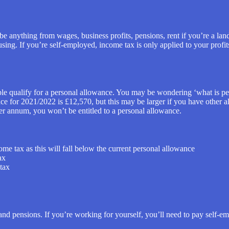
e anything from wages, business profits, pensions, rent if you’re a lan
ing. If you’re self-employed, income tax is only applied to your profits,
ple qualify for a personal allowance. You may be wondering ‘what is p
nce for 2021/2022 is £12,570, but this may be larger if you have other 
er annum, you won’t be entitled to a personal allowance.
me tax as this will fall below the current personal allowance
ax
tax
 and pensions. If you’re working for yourself, you’ll need to pay self-