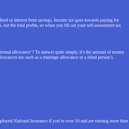
dlord or interest from savings. Income tax goes towards paying for
 not the total profits, so when you fill out your self-assessment tax
ersonal allowance’? To answer quite simply, it’s the amount of money
allowances too such as a marriage allowance or a blind person’s
employed National Insurance if you’re over 16 and are earning more than