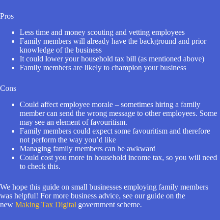
Pros
Less time and money scouting and vetting employees
Family members will already have the background and prior
knowledge of the business
It could lower your household tax bill (as mentioned above)
Family members are likely to champion your business
Cons
Could affect employee morale – sometimes hiring a family
member can send the wrong message to other employees. Some
may see an element of favouritism.
Family members could expect some favouritism and therefore
not perform the way you’d like
Managing family members can be awkward
Could cost you more in household income tax, so you will need
to check this.
We hope this guide on small businesses employing family members
was helpful! For more business advice, see our guide on the
new
Making Tax Digital
government scheme.