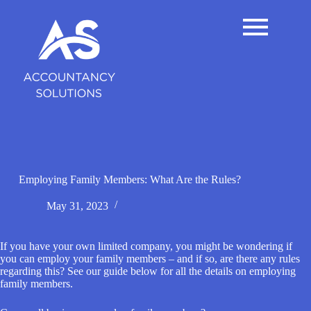
S
k
i
p
t
o
c
o
n
t
e
n
t
Employing Family Members: What Are the Rules?
May 31, 2023
If you have your own limited company, you might be wondering if
you can employ your family members – and if so, are there any rules
regarding this? See our guide below for all the details on employing
family members.