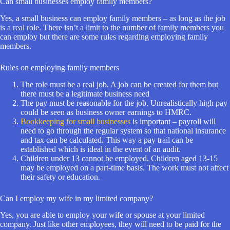
Can small businesses employ family members?
Yes, a small business can employ family members – as long as the job
is a real role. There isn’t a limit to the number of family members you
can employ but there are some rules regarding employing family
members.
Rules on employing family members
The role must be a real job. A job can be created for them but
there must be a legitimate business need
The pay must be reasonable for the job. Unrealistically high pay
could be seen as business owner earnings to HMRC.
Bookkeeping for small businesses
is important – payroll will
need to go through the regular system so that national insurance
and tax can be calculated. This way a pay trail can be
established which is ideal in the event of an audit.
Children under 13 cannot be employed. Children aged 13-15
may be employed on a part-time basis. The work must not affect
their safety or education.
Can I employ my wife in my limited company?
Yes, you are able to employ your wife or spouse at your limited
company. Just like other employees, they will need to be paid for the