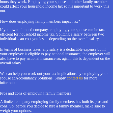
hours they work. Employing your spouse and other family members
could affect your household income tax so it’s important to work this
out.
How does employing family members impact tax?
If you own a limited company, employing your spouse can be tax-
efficient for household income tax. Splitting a salary between two
individuals can cost you less – depending on the overall salary.
In terms of business taxes, any salary is a deductible expense but if
your employee is eligible to pay national insurance, the employer will
also have to pay national insurance so, again, this is dependent on the
overall salary.
We can help you work out your tax implications by employing your
spouse at Accountancy Solutions. Simply
contact us
for more
information.
Pros and cons of employing family members
A limited company employing family members has both its pros and
cons. So, before you decide to hire a family member, make sure to
weigh your options.