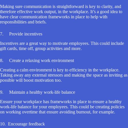
Making sure communication is straightforward is key to clarity, and
therefore effective work output, in the workplace. It’s a good idea to
have clear communication frameworks in place to help with
responsibilities and briefs.
7. Provide incentives
Incentives are a great way to motivate employees. This could include
gift cards, time off, group activities and more.
8. Create a relaxing work environment
Creating a calm environment is key to efficiency in the workplace.
Taking away any external stressors and making the space as inviting as
possible will boost motivation too.
9. Maintain a healthy work-life balance
Ensure your workplace has frameworks in place to ensure a healthy
work-life balance for your employees. This could be creating policies
on working overtime that ensure avoiding burnout, for example.
10. Encourage feedback