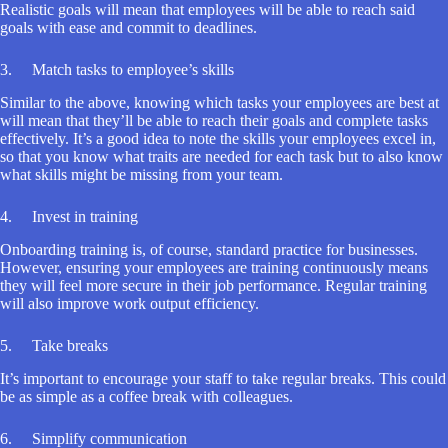
Realistic goals will mean that employees will be able to reach said
goals with ease and commit to deadlines.
3. Match tasks to employee’s skills
Similar to the above, knowing which tasks your employees are best at
will mean that they’ll be able to reach their goals and complete tasks
effectively. It’s a good idea to note the skills your employees excel in,
so that you know what traits are needed for each task but to also know
what skills might be missing from your team.
4. Invest in training
Onboarding training is, of course, standard practice for businesses.
However, ensuring your employees are training continuously means
they will feel more secure in their job performance. Regular training
will also improve work output efficiency.
5. Take breaks
It’s important to encourage your staff to take regular breaks. This could
be as simple as a coffee break with colleagues.
6. Simplify communication