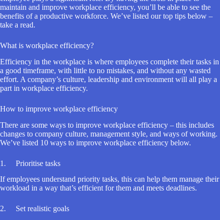
maintain and improve workplace efficiency, you’ll be able to see the
benefits of a productive workforce. We’ve listed our top tips below –
take a read.
What is workplace efficiency?
Efficiency in the workplace is where employees complete their tasks in
a good timeframe, with little to no mistakes, and without any wasted
effort. A company’s culture, leadership and environment will all play a
part in workplace efficiency.
How to improve workplace efficiency
There are some ways to improve workplace efficiency – this includes
changes to company culture, management style, and ways of working.
We’ve listed 10 ways to improve workplace efficiency below.
1. Prioritise tasks
If employees understand priority tasks, this can help them manage their
workload in a way that’s efficient for them and meets deadlines.
2. Set realistic goals