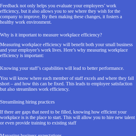
Feedback not only helps you evaluate your employees’ work
efficiency, but it also allows you to see where they wish for the
company to improve. By then making these changes, it fosters a
healthy work environment.
Why is it important to measure workplace efficiency?
Measuring workplace efficiency will benefit both your small business
and your employee’s work lives. Here’s why measuring workplace
efficiency is important:
Knowing your staff’s capabilities will lead to better performance.
You will know where each member of staff excels and where they fall
short – and how this can be fixed. This leads to employee satisfaction
but also streamlines work efficiency.
Streamlining hiring practices
If there are gaps that need to be filled, knowing how efficient your
workplace is is the place to start. This will allow you to hire new talent
or even provide training to existing staff
Managing business expectations