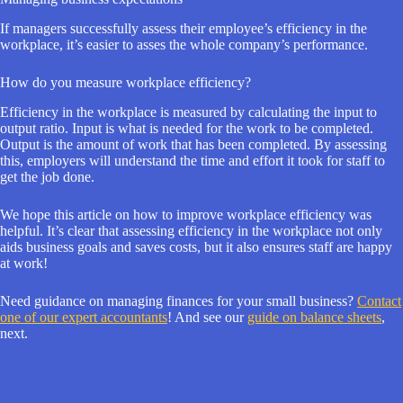
If managers successfully assess their employee’s efficiency in the
workplace, it’s easier to asses the whole company’s performance.
How do you measure workplace efficiency?
Efficiency in the workplace is measured by calculating the input to
output ratio. Input is what is needed for the work to be completed.
Output is the amount of work that has been completed. By assessing
this, employers will understand the time and effort it took for staff to
get the job done.
We hope this article on how to improve workplace efficiency was
helpful. It’s clear that assessing efficiency in the workplace not only
aids business goals and saves costs, but it also ensures staff are happy
at work!
Need guidance on managing finances for your small business?
Contact
one of our expert accountants
! And see our
guide on balance sheets
,
next.