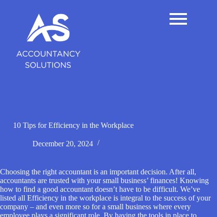
S
k
i
p
t
o
c
o
n
t
e
n
t
10 Tips for Efficiency in the Workplace
December 20, 2024
Choosing the right accountant is an important decision. After all,
accountants are trusted with your small business’ finances! Knowing
how to find a good accountant doesn’t have to be difficult. We’ve
listed all Efficiency in the workplace is integral to the success of your
company – and even more so for a small business where every
employee plays a significant role. By having the tools in place to